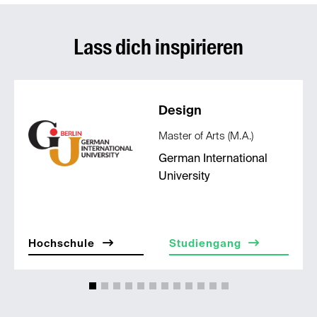
Lass dich inspirieren
Design
Master of Arts (M.A.)
German International
University
Hochschule
Studiengang